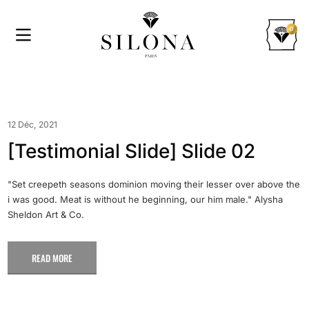
0
12 Déc, 2021
[Testimonial Slide] Slide 02
"Set creepeth seasons dominion moving their lesser over above the
i was good. Meat is without he beginning, our him male." Alysha
Sheldon Art & Co.
READ MORE