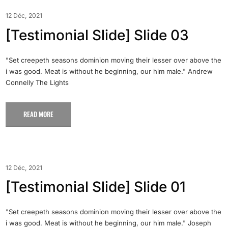
12 Déc, 2021
[Testimonial Slide] Slide 03
"Set creepeth seasons dominion moving their lesser over above the
i was good. Meat is without he beginning, our him male." Andrew
Connelly The Lights
READ MORE
12 Déc, 2021
[Testimonial Slide] Slide 01
"Set creepeth seasons dominion moving their lesser over above the
i was good. Meat is without he beginning, our him male." Joseph