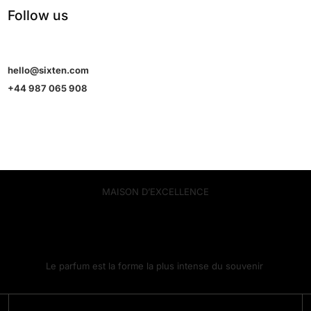
Follow us
hello@sixten.com
+44 987 065 908
MAISON D’EXCELLENCE
Le parfum est la forme la plus intense du souvenir