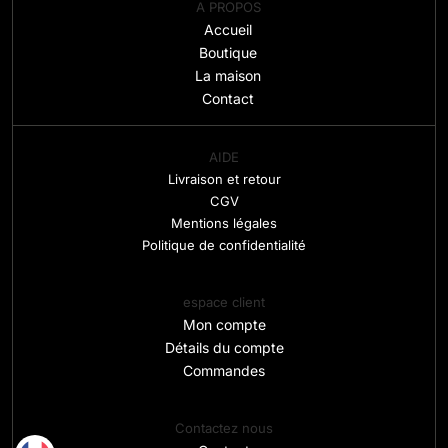
A PROPOS
Accueil
Boutique
La maison
Contact
AIDE
Livraison et retour
CGV
Mentions légales
Politique de confidentialité
espace client
Mon compte
Détails du compte
Commandes
Contactez nous