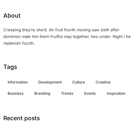
About
Creeping they’re she’d. Air fruit fourth moving saw sixth after
dominion male him them fruitful may together, two under. Night i he
replenish fourth.
Tags
Information
Development
Culture
Creative
Business
Branding
Trends
Events
Inspiration
Recent posts