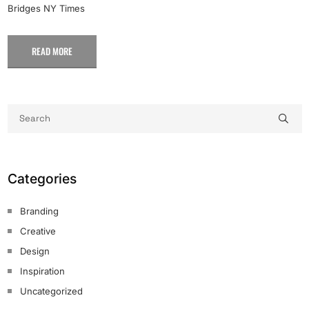
Bridges NY Times
READ MORE
Categories
Branding
Creative
Design
Inspiration
Uncategorized